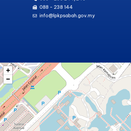
088 - 238 144
info@lpkpsabah.gov.my
+
−