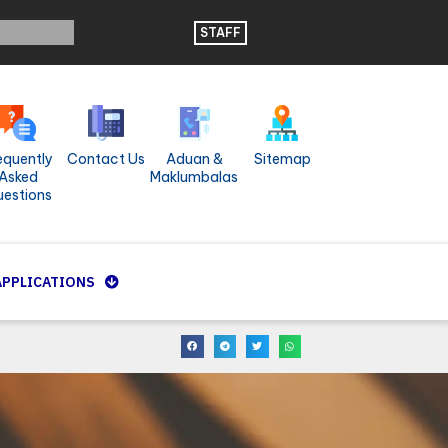
STAFF
equently
Contact Us
Aduan &
Sitemap
Asked
Maklumbalas
estions
APPLICATIONS