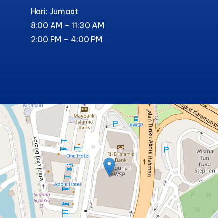
Hari: Jumaat
8:00 AM – 11:30 AM
2:00 PM – 4:00 PM