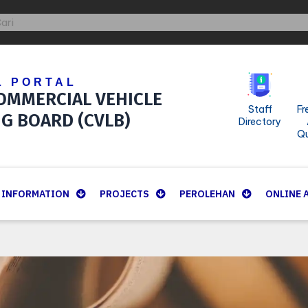
ch
arch
L PORTAL
OMMERCIAL VEHICLE
Staff
Fr
NG BOARD (CVLB)
Directory
Qu
INFORMATION
PROJECTS
PEROLEHAN
ONLINE 