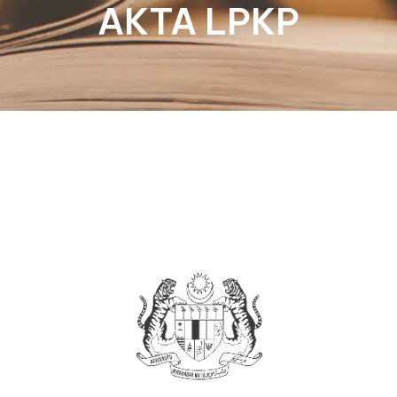
AKTA LPKP