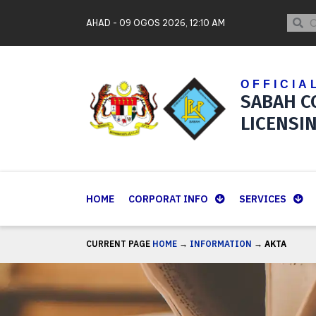
Skip
Contact Us
Sear
Se
AHAD - 09 OGOS 2026, 12:10 AM
to
Sitemap
content
OFFICIA
SABAH C
LICENSI
HOME
CORPORAT INFO
SERVICES
CURRENT PAGE
HOME
→
INFORMATION
→
AKTA