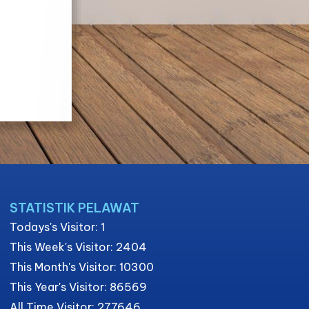
STATISTIK PELAWAT
Todays's Visitor: 1
This Week's Visitor: 2404
This Month's Visitor: 10300
This Year's Visitor: 86569
All Time Visitor: 277646