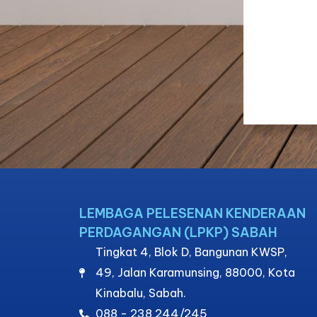
LEMBAGA PELESENAN KENDERAAN
PERDAGANGAN (LPKP) SABAH
Tingkat 4, Blok D, Bangunan KWSP,
49, Jalan Karamunsing, 88000, Kota
Kinabalu, Sabah.
088 - 238 244/245