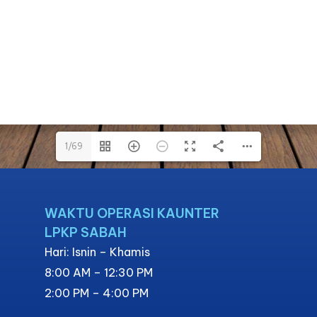
1/69
1/69
WAKTU OPERASI KAUNTER
LPKP SABAH
Hari: Isnin – Khamis
8:00 AM – 12:30 PM
2:00 PM – 4:00 PM