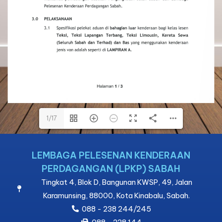
1/17
1/17
LEMBAGA PELESENAN KENDERAAN
PERDAGANGAN (LPKP) SABAH
Tingkat 4, Blok D, Bangunan KWSP, 49, Jalan
Karamunsing, 88000, Kota Kinabalu, Sabah.
088 - 238 244/245