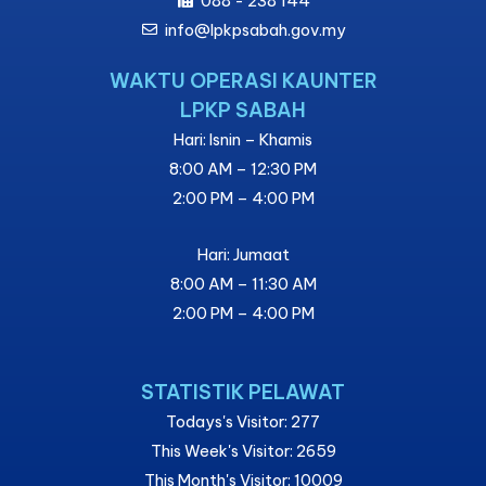
088 - 238 144
info@lpkpsabah.gov.my
WAKTU OPERASI KAUNTER
LPKP SABAH
Hari: Isnin – Khamis
8:00 AM – 12:30 PM
2:00 PM – 4:00 PM
Hari: Jumaat
8:00 AM – 11:30 AM
2:00 PM – 4:00 PM
STATISTIK PELAWAT
Todays's Visitor: 277
This Week's Visitor: 2659
This Month's Visitor: 10009