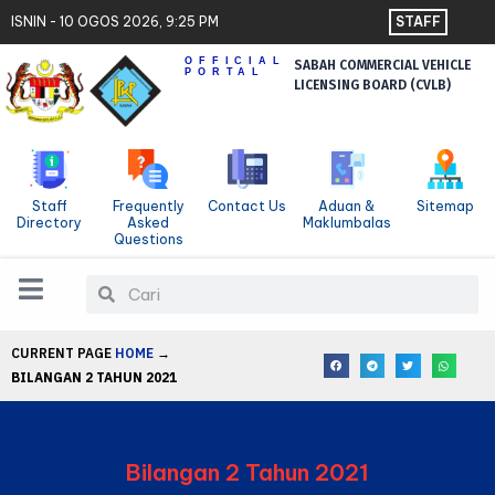
Skip
Contact Us
ISNIN - 10 OGOS 2026, 9:25 PM
STAFF
to
Sitemap
OFFICIAL
SABAH COMMERCIAL VEHICLE
content
PORTAL
LICENSING BOARD (CVLB)
Staff
Frequently
Contact Us
Aduan &
Sitemap
Directory
Asked
Maklumbalas
Questions
Search
Search
CURRENT PAGE
HOME
→
BILANGAN 2 TAHUN 2021
Bilangan 2 Tahun 2021