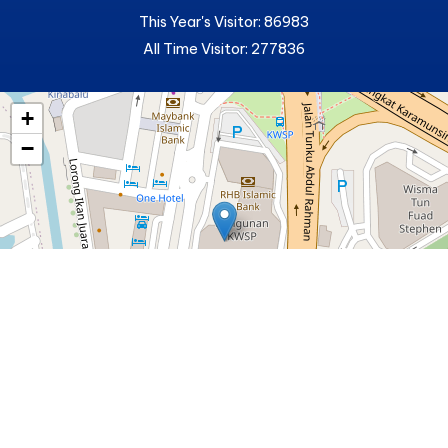
This Year's Visitor: 86983
All Time Visitor: 277836
+
−
Lembaga Pelesenan Kenderaaan Perdagangan (LPKP)